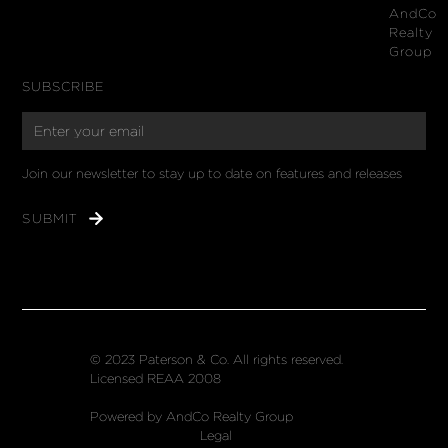
AndCo
Realty
Group
SUBSCRIBE
Join our newsletter to stay up to date on features and releases
© 2023 Paterson & Co. All rights reserved.
Licensed REAA 2008
Powered by AndCo Realty Group
Legal