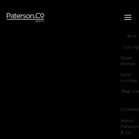
SELL
BUY
Listing
Open
Homes
Sold
Listings
Map Vi
COMPA
About
Paterso
& Co