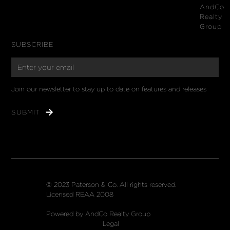
AndCo
Realty
Group
SUBSCRIBE
Join our newsletter to stay up to date on features and releases
© 2023 Paterson & Co. All rights reserved.
Licensed REAA 2008
Powered by AndCo Realty Group
Legal