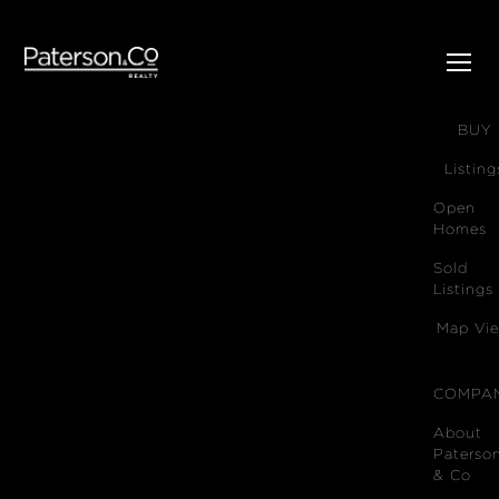
SELL
BUY
Listing
Open
Homes
Sold
Listings
Map Vi
COMPA
About
Paterso
& Co