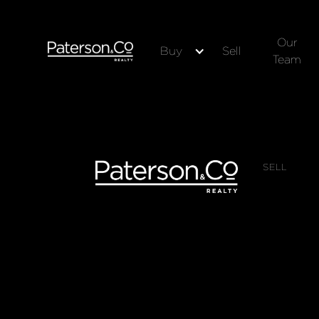
Our
Buy
Sell
Team
SELL