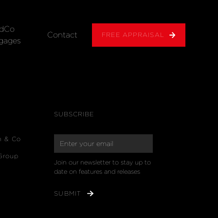
dCo
Contact
FREE APPRAISAL
gages
SUBSCRIBE
n & Co
Group
Join our newsletter to stay up to 
date on features and releases