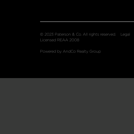
© 2023 Paterson & Co. All rights reserved.
Legal
Licensed REAA 2008
Powered by AndCo Realty Group