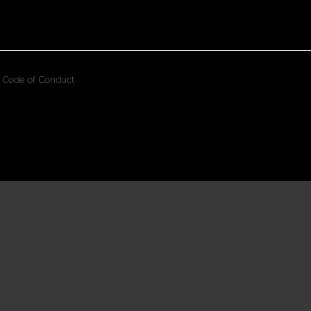
Code of Conduct