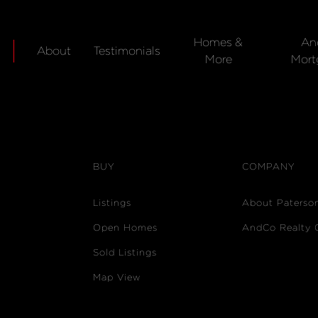
Homes &
An
About
Testimonials
More
Mort
BUY
COMPANY
Listings
About Paterso
Open Homes
AndCo Realty 
Sold Listings
Map View