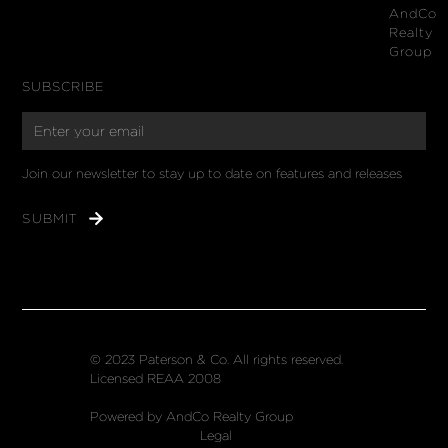
AndCo
Realty
Group
SUBSCRIBE
Join our newsletter to stay up to date on features and releases
© 2023 Paterson & Co. All rights reserved.
Licensed REAA 2008
Powered by AndCo Realty Group
Legal