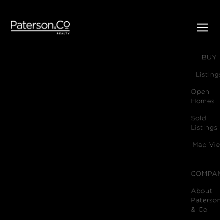
SELL
BUY
Listing
Open
Homes
Sold
Listings
Map Vi
COMPA
About
Paterso
& Co