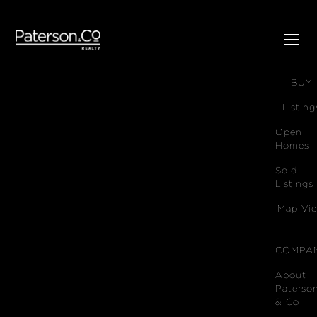
SELL
BUY
Listing
Open
Homes
Sold
Listings
Map Vi
COMPA
About
Paterso
& Co