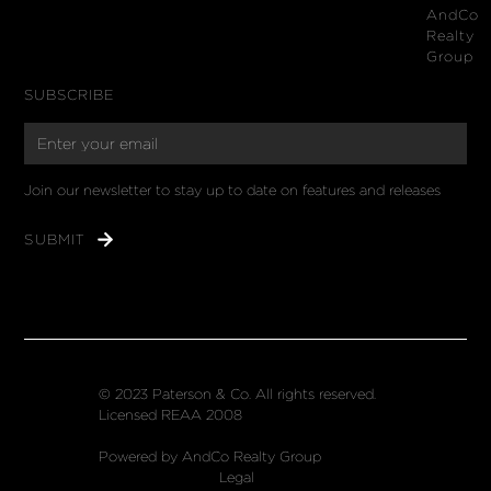
AndCo
Realty
Group
SUBSCRIBE
Join our newsletter to stay up to date on features and releases
© 2023 Paterson & Co. All rights reserved.
Licensed REAA 2008
Powered by AndCo Realty Group
Legal